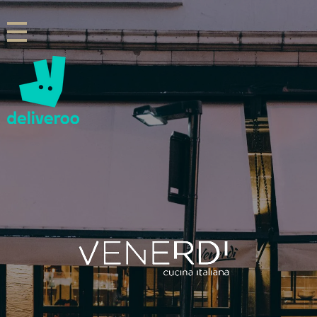
Venerdi Cucina Italiana
Italian Restaurant in London