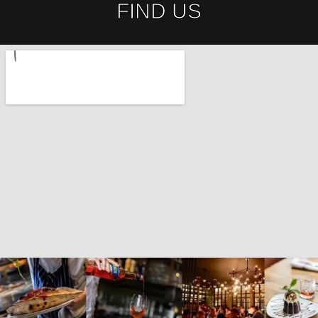
FIND US​