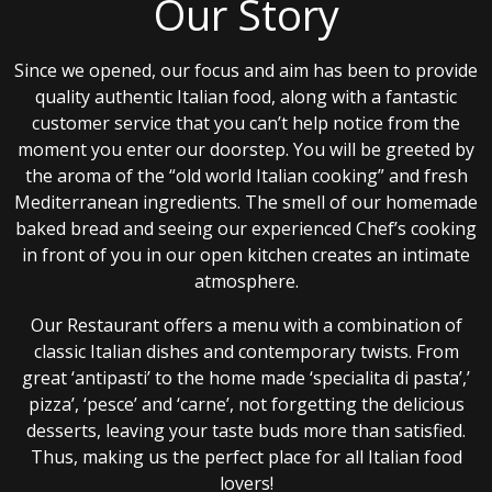
Our Story
Since we opened, our focus and aim has been to provide
quality authentic Italian food, along with a fantastic
customer service that you can’t help notice from the
moment you enter our doorstep. You will be greeted by
the aroma of the “old world Italian cooking” and fresh
Mediterranean ingredients. The smell of our homemade
baked bread and seeing our experienced Chef’s cooking
in front of you in our open kitchen creates an intimate
atmosphere.
Our Restaurant offers a menu with a combination of
classic Italian dishes and contemporary twists. From
great ‘antipasti’ to the home made ‘specialita di pasta’,’
pizza’, ‘pesce’ and ‘carne’, not forgetting the delicious
desserts, leaving your taste buds more than satisfied.
Thus, making us the perfect place for all Italian food
lovers!