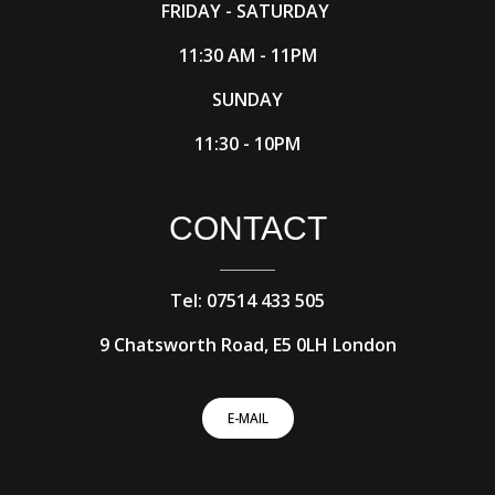
FRIDAY - SATURDAY
11:30 AM - 11PM
SUNDAY
11:30 - 10PM
CONTACT
Tel: 07514 433 505
9 Chatsworth Road, E5 0LH London
E-MAIL