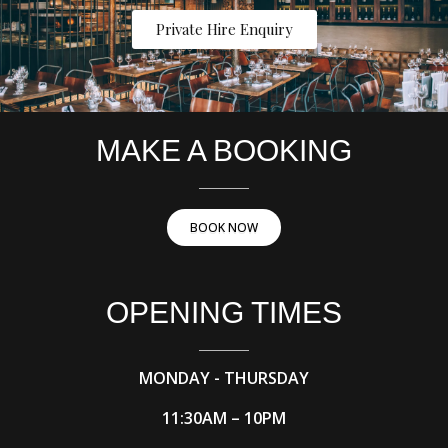
Private Hire Enquiry
MAKE A BOOKING
BOOK NOW
OPENING TIMES
MONDAY - THURSDAY
11:30AM – 10PM