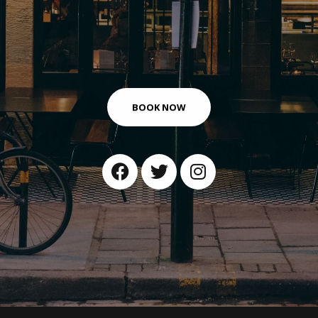
BOOK NOW