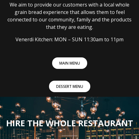
We aim to provide our customers with a local whole
grain bread experience that allows them to feel
connected to our community, family and the products
that they are eating.
Venerdi Kitchen: MON – SUN 11:30am to 11pm
MAIN MENU
DESSERT MENU
HIRE THE WHOLE RESTAURANT