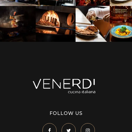
Venerdi Cucina Italiana
Italian Restaurant in London
FOLLOW US