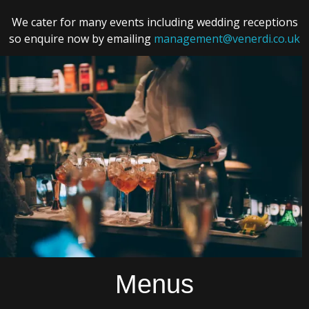
We cater for many events including wedding receptions
so enquire now by emailing
management@venerdi.co.uk
Menus