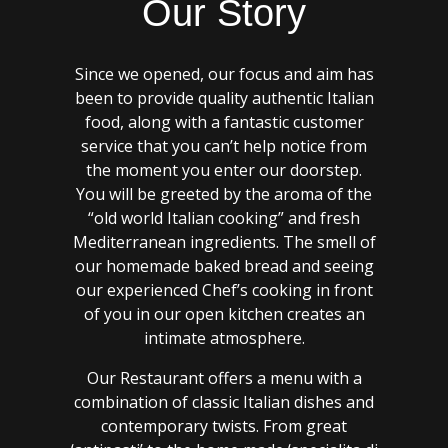
Our Story
Since we opened, our focus and aim has
been to provide quality authentic Italian
food, along with a fantastic customer
service that you can’t help notice from
the moment you enter our doorstep.
You will be greeted by the aroma of the
“old world Italian cooking” and fresh
Mediterranean ingredients. The smell of
our homemade baked bread and seeing
our experienced Chef’s cooking in front
of you in our open kitchen creates an
intimate atmosphere.
Our Restaurant offers a menu with a
combination of classic Italian dishes and
contemporary twists. From great