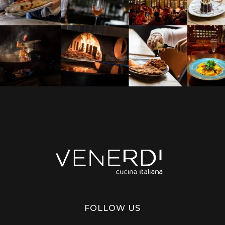
Venerdi Cucina Italiana
Italian Restaurant in London
FOLLOW US