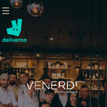
Venerdi Cucina Italiana
Italian Restaurant in London