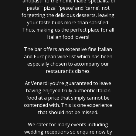
‘antipasti’ to the home made ‘specialita di
pasta’,’ pizza’, ‘pesce’ and ‘carne’, not
forgetting the delicious desserts, leaving
your taste buds more than satisfied.
Thus, making us the perfect place for all
Italian food lovers!
The bar offers an extensive fine Italian
and European wine list which has been
especially chosen to accompany our
restaurant’s dishes.
At Venerdi you’re guaranteed to leave
having enjoyed truly authentic Italian
food at a price that simply cannot be
contended with. This is one experience
that should not be missed.
We cater for many events including
wedding receptions so enquire now by