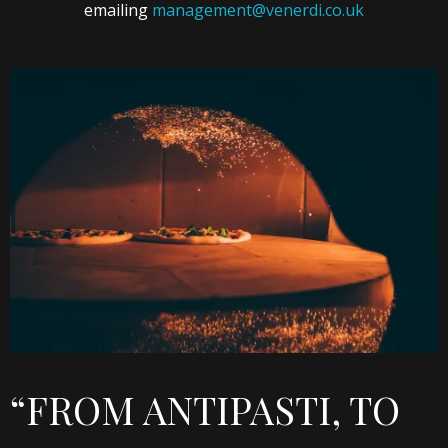
emailing
management@venerdi.co.uk
“FROM ANTIPASTI, TO