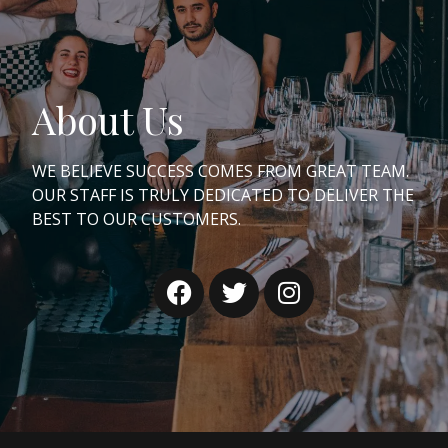
About Us
WE BELIEVE SUCCESS COMES FROM GREAT TEAM.
OUR STAFF IS TRULY DEDICATED TO DELIVER THE
BEST TO OUR CUSTOMERS.