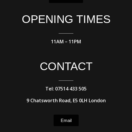
OPENING TIMES
11AM – 11PM
CONTACT
Tel: 07514 433 505
9 Chatsworth Road, E5 0LH London
Email