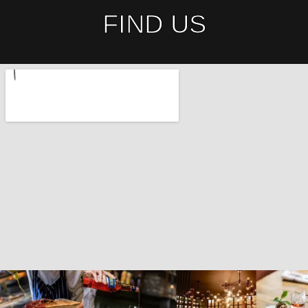
FIND US​