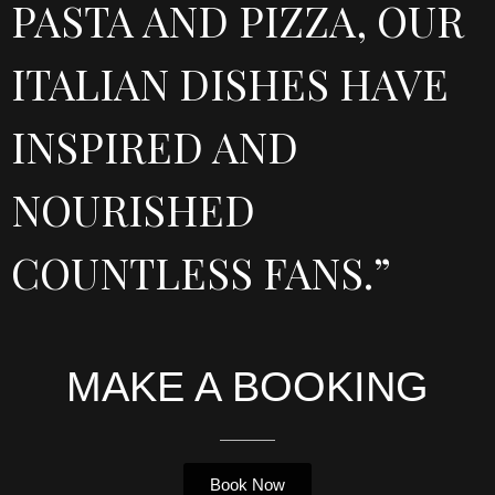
PASTA AND PIZZA, OUR
ITALIAN DISHES HAVE
INSPIRED AND
NOURISHED
COUNTLESS FANS.”
MAKE A BOOKING
Book Now